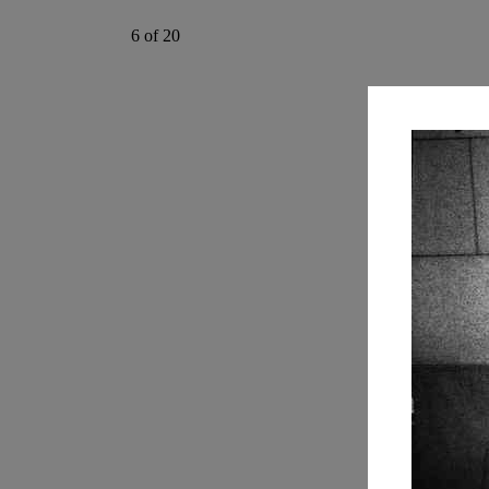
6 of 20