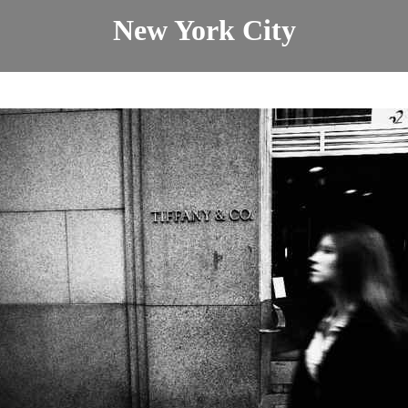
New York City