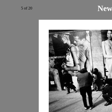
New
5 of 20