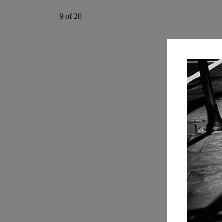
9 of 20