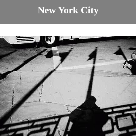
New York City