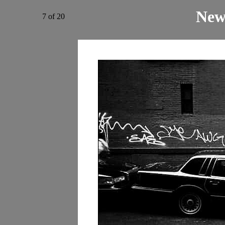
New
7 of 20