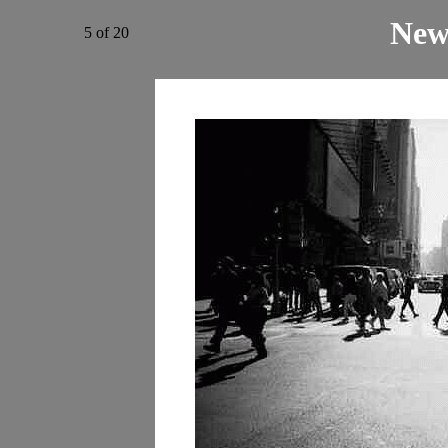
New
5 of 20