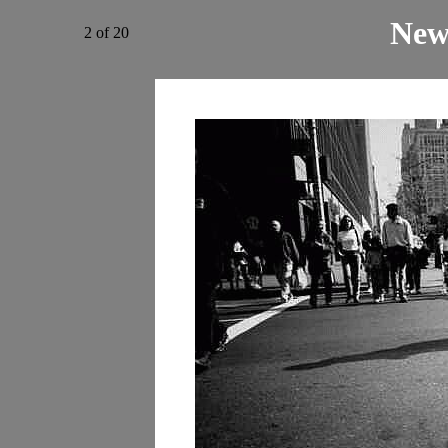
New
2 of 20