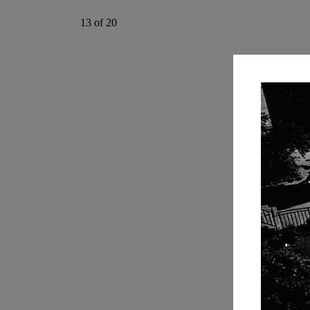
13 of 20