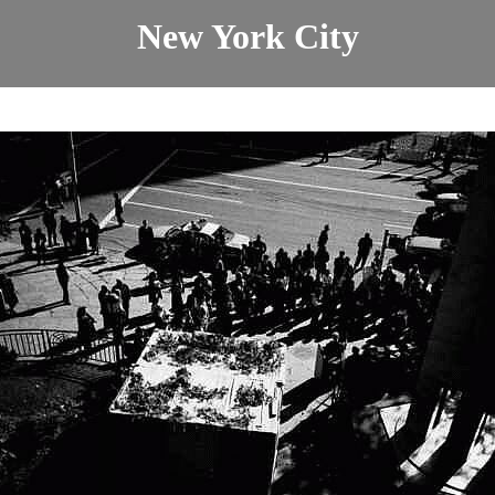
New York City