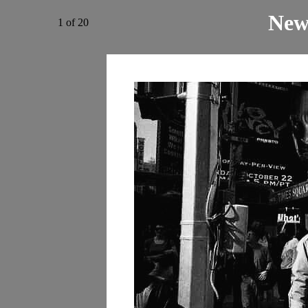
New
1 of 20