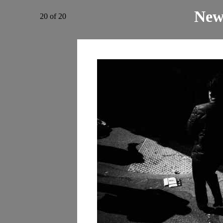
New
20 of 20