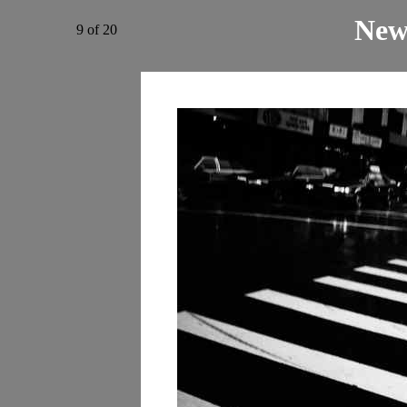
New
9 of 20