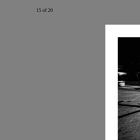
15 of 20