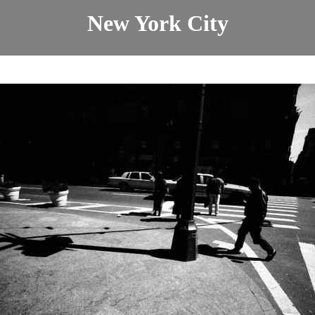
New York City