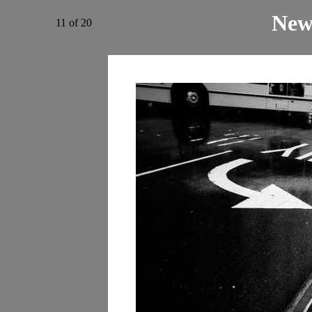
New
11 of 20