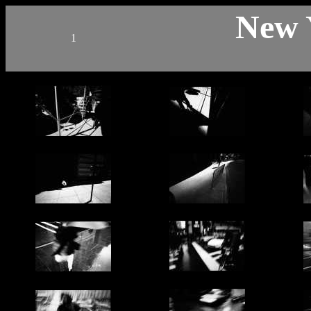
New 
1