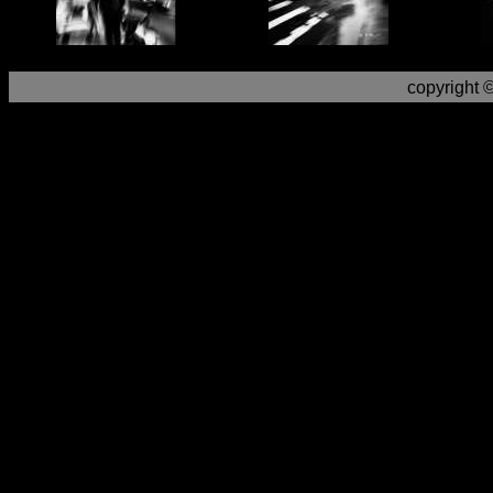
copyright 